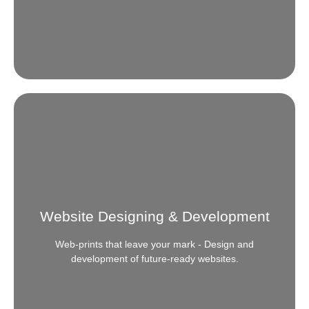
Mystery Shopper
Ever felt the need to comprehend the pulse of your
customer? We get you in-depth knowledge of every
Website Designing & Development
thing that ticks or teases them.
Web-prints that leave your mark - Design and
READ MORE
development of future-ready websites.