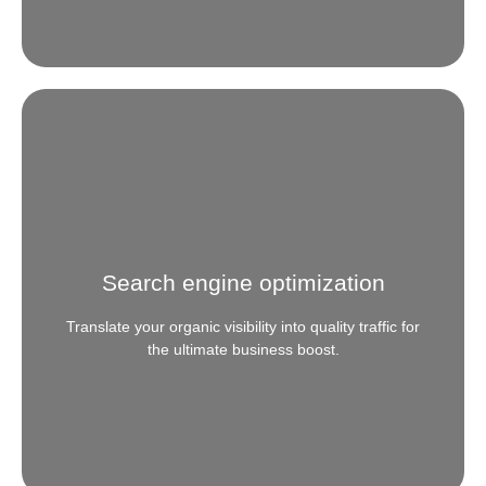
Website Designing & Development
Need your web presence to scale with your brand?
We specialize in creating web-prints that are digitally
transformative, seamlessly responsive and
Search engine optimization
technologically futuristic.
Translate your organic visibility into quality traffic for
READ MORE
the ultimate business boost.