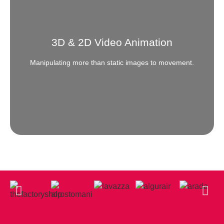
Need to target the right kind of customer base? Grow
your clientele from the audience that you are actually
looking for. Advertise exclusively where it pays.
3D & 2D Video Animation
READ MORE
Manipulating more than static images to movement.
Animation
Need to create a ripple in the still waters? Call us for