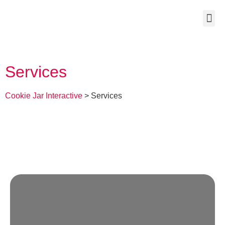
Services
Cookie Jar Interactive
>
Services