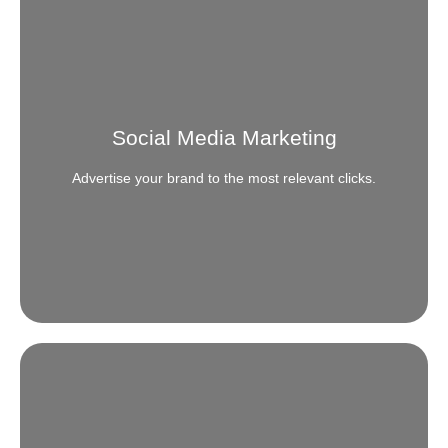
Social Media Management
Get more out of your Social presence and go beyond
the usual engagement and reach.
Social Media Marketing
READ MORE
Advertise your brand to the most relevant clicks.
Social Media Marketing