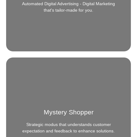
Automated Digital Advertising - Digital Marketing
READ MORE
that's tailor-made for you.
Programmatic Advertising
Need a headstart or a complete walkthrough in the
next levels of digital advertising? We offer
comprehensive, tailor-made solutions that are
Mystery Shopper
backed by industry and market expertise.
Strategic modus that understands customer
READ MORE
expectation and feedback to enhance solutions.