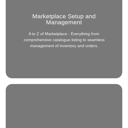
Marketplace Setup and
Management
A to Z of Marketplace - Everything from
comprehensive catalogue listing to seamless
management of inventory and orders.
Marketplace Setup and
Management
New to eCommerce or looking to rocket your sales?