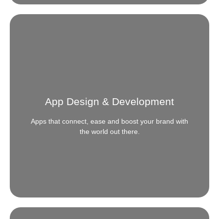
Search engine optimization
Need to be seen where the Search is? Calibrate the
right keys to tune your content and presence online
to be seen exactly where your audience looks for
App Design & Development
you.
Apps that connect, ease and boost your brand with
READ MORE
the world out there.