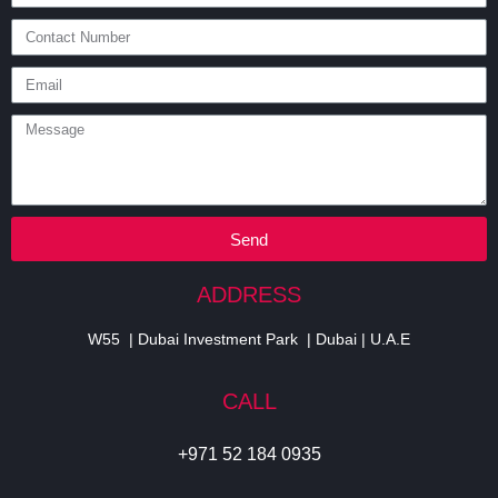
Send
ADDRESS
W55 | Dubai Investment Park | Dubai | U.A.E
CALL
+971 52 184 0935