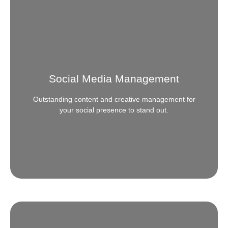
App Development
Need that next level app to connect with your
audience? We develop all kinds of apps for small to
medium to big enterprises and even government
Social Media Management
entities.
Outstanding content and creative management for
READ MORE
your social presence to stand out.