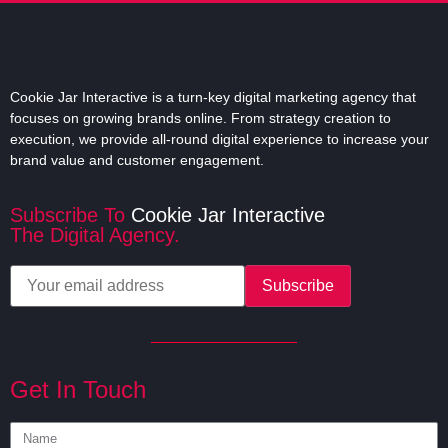
all your animation needs.
READ MORE
Cookie Jar Interactive is a turn-key digital marketing agency that
focuses on growing brands online. From strategy creation to
execution, we provide all-round digital experience to increase your
brand value and customer engagement.
Subscribe To
Cookie Jar Interactive
The Digital Agency.
Get In Touch