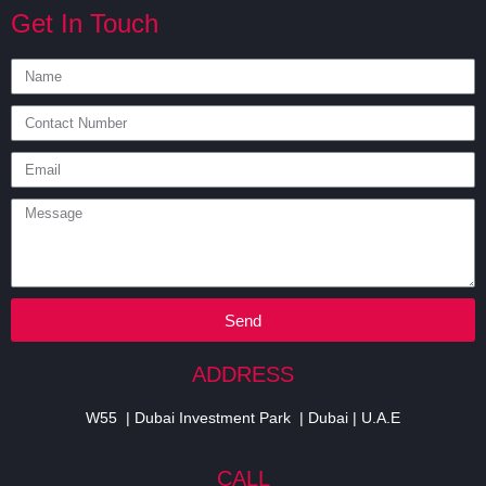
Get In Touch
Send
ADDRESS
W55 | Dubai Investment Park | Dubai | U.A.E
CALL