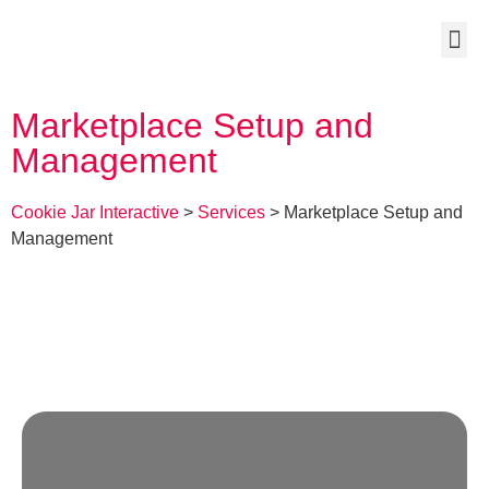
Marketplace Setup and
Management
Cookie Jar Interactive
>
Services
>
Marketplace Setup and
Management