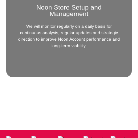
Noon Store Setup and
Need help setting up your store on Amazon? Allow
Management
our experts to guide you every step of the way in the
overall setup and further, in management.
We will monitor regularly on a daily basis for
continuous analysis, regular updates and strategic
Click Here
direction to improve Noon Account performance and
long-term viability.
Noon Store Setup and
Management
Need help setting up your store on Noon? Allow our
experts to guide you every step of the way in the