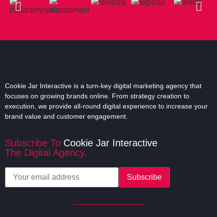
overall setup and further, in management.
Click Here
Cookie Jar Interactive is a turn-key digital marketing agency that
focuses on growing brands online. From strategy creation to
execution, we provide all-round digital experience to increase your
brand value and customer engagement.
Subscribe To
Cookie Jar Interactive
The Digital Agency.