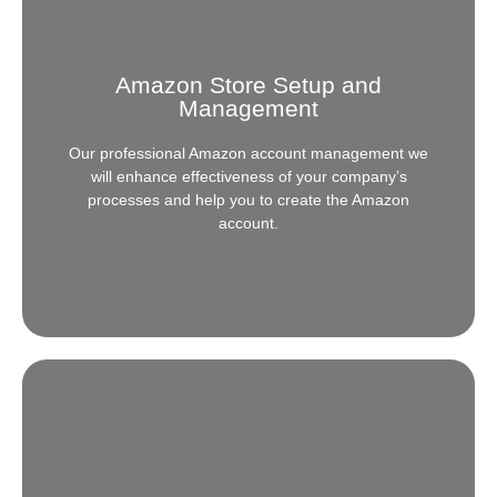
Amazon Store Setup and
Management
Our professional Amazon account management we
will enhance effectiveness of your company’s
processes and help you to create the Amazon
account.
Amazon Store Setup and
Management