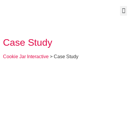
Case Study
Cookie Jar Interactive
>
Case Study