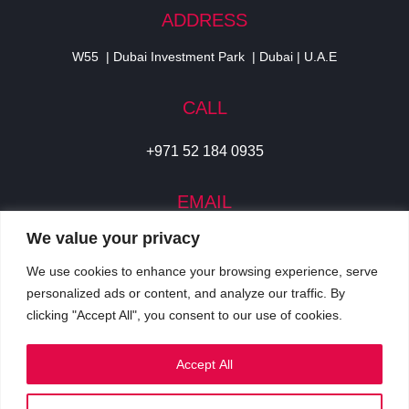
ADDRESS
W55 | Dubai Investment Park | Dubai | U.A.E
CALL
+971 52 184 0935
EMAIL
We value your privacy
info@cjidigital.com
We use cookies to enhance your browsing experience, serve
SOCIAL
personalized ads or content, and analyze our traffic. By
clicking "Accept All", you consent to our use of cookies.
Accept All
Privacy Policy