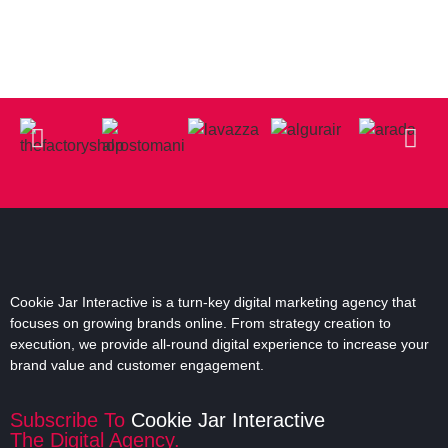
Cookie Jar Interactive is a turn-key digital marketing agency that
focuses on growing brands online. From strategy creation to
execution, we provide all-round digital experience to increase your
brand value and customer engagement.
Subscribe To
Cookie Jar Interactive
The Digital Agency.