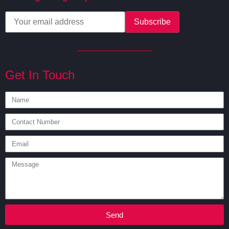
Get In Touch
Send