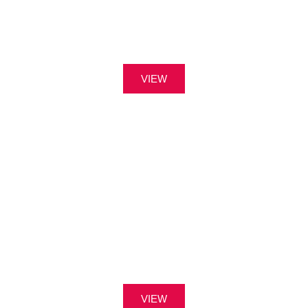
VIEW
VIEW