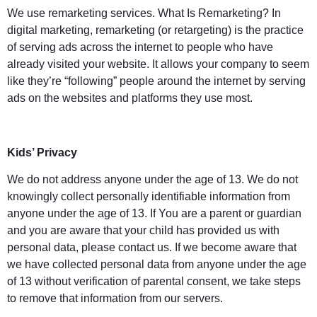
We use remarketing services. What Is Remarketing? In
digital marketing, remarketing (or retargeting) is the practice
of serving ads across the internet to people who have
already visited your website. It allows your company to seem
like they’re “following” people around the internet by serving
ads on the websites and platforms they use most.
Kids’ Privacy
We do not address anyone under the age of 13. We do not
knowingly collect personally identifiable information from
anyone under the age of 13. If You are a parent or guardian
and you are aware that your child has provided us with
personal data, please contact us. If we become aware that
we have collected personal data from anyone under the age
of 13 without verification of parental consent, we take steps
to remove that information from our servers.