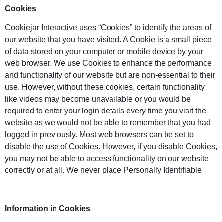
Cookies
Cookiejar Interactive uses “Cookies” to identify the areas of
our website that you have visited. A Cookie is a small piece
of data stored on your computer or mobile device by your
web browser. We use Cookies to enhance the performance
and functionality of our website but are non-essential to their
use. However, without these cookies, certain functionality
like videos may become unavailable or you would be
required to enter your login details every time you visit the
website as we would not be able to remember that you had
logged in previously. Most web browsers can be set to
disable the use of Cookies. However, if you disable Cookies,
you may not be able to access functionality on our website
correctly or at all. We never place Personally Identifiable
Information in Cookies