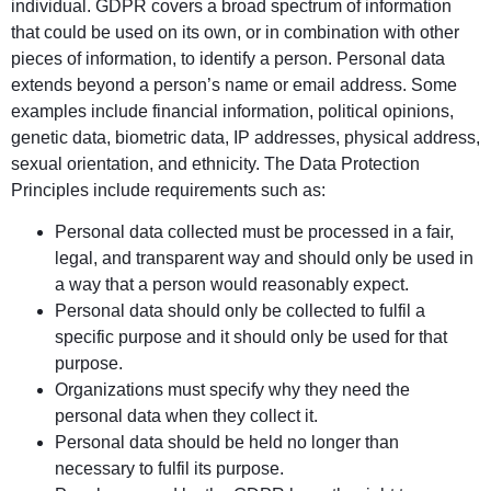
individual. GDPR covers a broad spectrum of information
that could be used on its own, or in combination with other
pieces of information, to identify a person. Personal data
extends beyond a person’s name or email address. Some
examples include financial information, political opinions,
genetic data, biometric data, IP addresses, physical address,
sexual orientation, and ethnicity. The Data Protection
Principles include requirements such as:
Personal data collected must be processed in a fair,
legal, and transparent way and should only be used in
a way that a person would reasonably expect.
Personal data should only be collected to fulfil a
specific purpose and it should only be used for that
purpose.
Organizations must specify why they need the
personal data when they collect it.
Personal data should be held no longer than
necessary to fulfil its purpose.