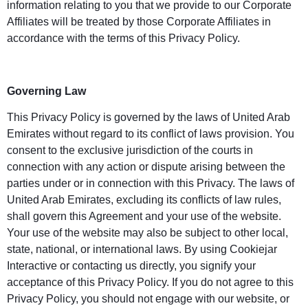
information relating to you that we provide to our Corporate
Affiliates will be treated by those Corporate Affiliates in
accordance with the terms of this Privacy Policy.
Governing Law
This Privacy Policy is governed by the laws of United Arab
Emirates without regard to its conflict of laws provision. You
consent to the exclusive jurisdiction of the courts in
connection with any action or dispute arising between the
parties under or in connection with this Privacy. The laws of
United Arab Emirates, excluding its conflicts of law rules,
shall govern this Agreement and your use of the website.
Your use of the website may also be subject to other local,
state, national, or international laws. By using Cookiejar
Interactive or contacting us directly, you signify your
acceptance of this Privacy Policy. If you do not agree to this
Privacy Policy, you should not engage with our website, or