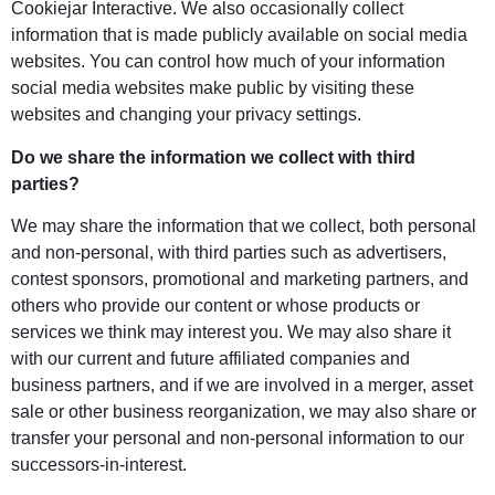
Cookiejar Interactive. We also occasionally collect
information that is made publicly available on social media
websites. You can control how much of your information
social media websites make public by visiting these
websites and changing your privacy settings.
Do we share the information we collect with third
parties?
We may share the information that we collect, both personal
and non-personal, with third parties such as advertisers,
contest sponsors, promotional and marketing partners, and
others who provide our content or whose products or
services we think may interest you. We may also share it
with our current and future affiliated companies and
business partners, and if we are involved in a merger, asset
sale or other business reorganization, we may also share or
transfer your personal and non-personal information to our
successors-in-interest.