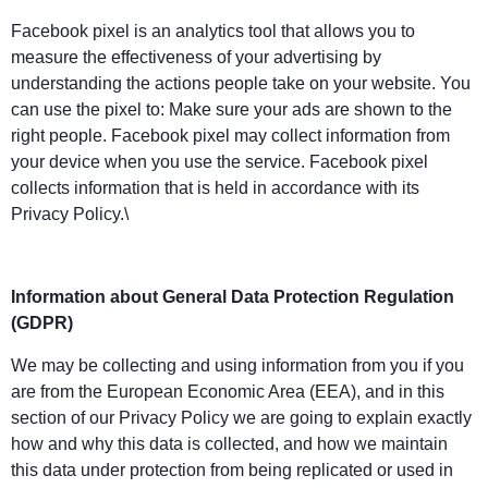
Facebook pixel is an analytics tool that allows you to
measure the effectiveness of your advertising by
understanding the actions people take on your website. You
can use the pixel to: Make sure your ads are shown to the
right people. Facebook pixel may collect information from
your device when you use the service. Facebook pixel
collects information that is held in accordance with its
Privacy Policy.\
Information about General Data Protection Regulation
(GDPR)
We may be collecting and using information from you if you
are from the European Economic Area (EEA), and in this
section of our Privacy Policy we are going to explain exactly
how and why this data is collected, and how we maintain
this data under protection from being replicated or used in