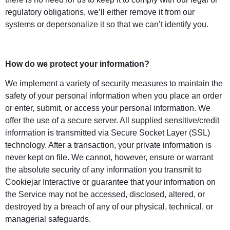
regulatory obligations, we’ll either remove it from our
systems or depersonalize it so that we can’t identify you.
How do we protect your information?
We implement a variety of security measures to maintain the
safety of your personal information when you place an order
or enter, submit, or access your personal information. We
offer the use of a secure server. All supplied sensitive/credit
information is transmitted via Secure Socket Layer (SSL)
technology. After a transaction, your private information is
never kept on file. We cannot, however, ensure or warrant
the absolute security of any information you transmit to
Cookiejar Interactive or guarantee that your information on
the Service may not be accessed, disclosed, altered, or
destroyed by a breach of any of our physical, technical, or
managerial safeguards.