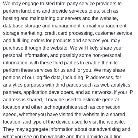
We may engage trusted third-party service providers to
perform functions and provide services to us, such as
hosting and maintaining our servers and the website,
database storage and management, e-mail management,
storage marketing, credit card processing, customer service
and fulfilling orders for products and services you may
purchase through the website. We will likely share your
personal information, and possibly some non-personal
information, with these third parties to enable them to
perform these services for us and for you. We may share
portions of our log file data, including IP addresses, for
analytics purposes with third parties such as web analytics
partners, application developers, and ad networks. If your IP
address is shared, it may be used to estimate general
location and other technographics such as connection
speed, whether you have visited the website in a shared
location, and type of the device used to visit the website.
They may aggregate information about our advertising and
what you see on the website and then provide auditing,