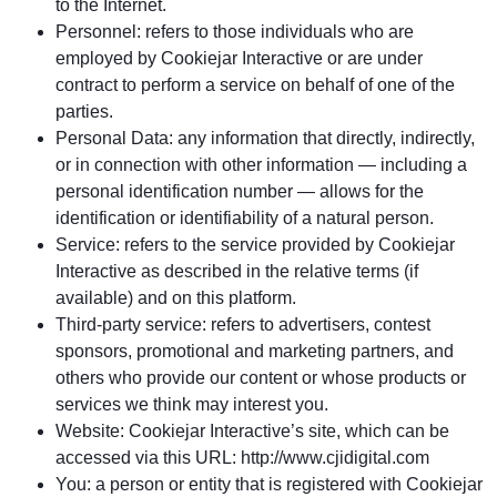
to the Internet.
Personnel: refers to those individuals who are
employed by Cookiejar Interactive or are under
contract to perform a service on behalf of one of the
parties.
Personal Data: any information that directly, indirectly,
or in connection with other information — including a
personal identification number — allows for the
identification or identifiability of a natural person.
Service: refers to the service provided by Cookiejar
Interactive as described in the relative terms (if
available) and on this platform.
Third-party service: refers to advertisers, contest
sponsors, promotional and marketing partners, and
others who provide our content or whose products or
services we think may interest you.
Website: Cookiejar Interactive’s site, which can be
accessed via this URL: http://www.cjidigital.com
You: a person or entity that is registered with Cookiejar