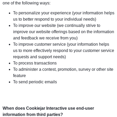
one of the following ways:
To personalize your experience (your information helps
us to better respond to your individual needs)
To improve our website (we continually strive to
improve our website offerings based on the information
and feedback we receive from you)
To improve customer service (your information helps
us to more effectively respond to your customer service
requests and support needs)
To process transactions
To administer a contest, promotion, survey or other site
feature
To send periodic emails
When does Cookiejar Interactive use end-user
information from third parties?