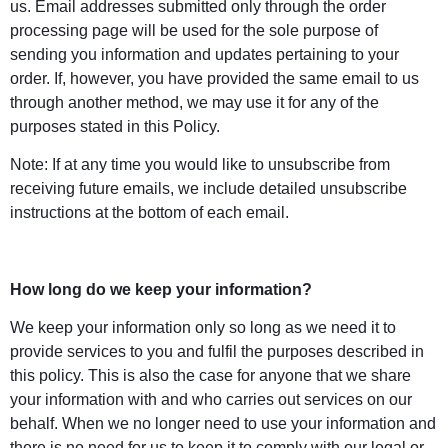
us. Email addresses submitted only through the order
processing page will be used for the sole purpose of
sending you information and updates pertaining to your
order. If, however, you have provided the same email to us
through another method, we may use it for any of the
purposes stated in this Policy.
Note: If at any time you would like to unsubscribe from
receiving future emails, we include detailed unsubscribe
instructions at the bottom of each email.
How long do we keep your information?
We keep your information only so long as we need it to
provide services to you and fulfil the purposes described in
this policy. This is also the case for anyone that we share
your information with and who carries out services on our
behalf. When we no longer need to use your information and
there is no need for us to keep it to comply with our legal or