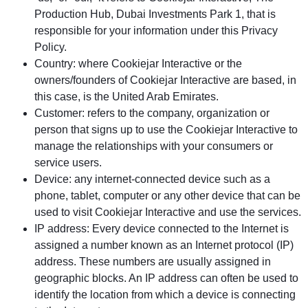
Production Hub, Dubai Investments Park 1, that is
responsible for your information under this Privacy
Policy.
Country: where Cookiejar Interactive or the
owners/founders of Cookiejar Interactive are based, in
this case, is the United Arab Emirates.
Customer: refers to the company, organization or
person that signs up to use the Cookiejar Interactive to
manage the relationships with your consumers or
service users.
Device: any internet-connected device such as a
phone, tablet, computer or any other device that can be
used to visit Cookiejar Interactive and use the services.
IP address: Every device connected to the Internet is
assigned a number known as an Internet protocol (IP)
address. These numbers are usually assigned in
geographic blocks. An IP address can often be used to
identify the location from which a device is connecting