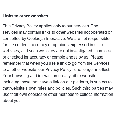
Links to other websites
This Privacy Policy applies only to our services. The
services may contain links to other websites not operated or
controlled by Cookiejar Interactive. We are not responsible
for the content, accuracy or opinions expressed in such
websites, and such websites are not investigated, monitored
or checked for accuracy or completeness by us. Please
remember that when you use a link to go from the Services
to another website, our Privacy Policy is no longer in effect.
Your browsing and interaction on any other website,
including those that have a link on our platform, is subject to
that website’s own rules and policies. Such third parties may
use their own cookies or other methods to collect information
about you.