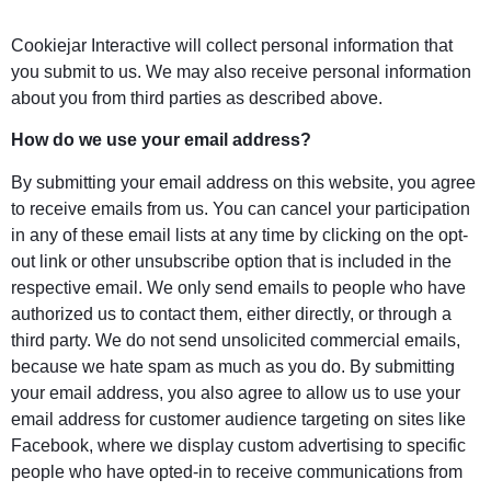
Cookiejar Interactive will collect personal information that
you submit to us. We may also receive personal information
about you from third parties as described above.
How do we use your email address?
By submitting your email address on this website, you agree
to receive emails from us. You can cancel your participation
in any of these email lists at any time by clicking on the opt-
out link or other unsubscribe option that is included in the
respective email. We only send emails to people who have
authorized us to contact them, either directly, or through a
third party. We do not send unsolicited commercial emails,
because we hate spam as much as you do. By submitting
your email address, you also agree to allow us to use your
email address for customer audience targeting on sites like
Facebook, where we display custom advertising to specific
people who have opted-in to receive communications from