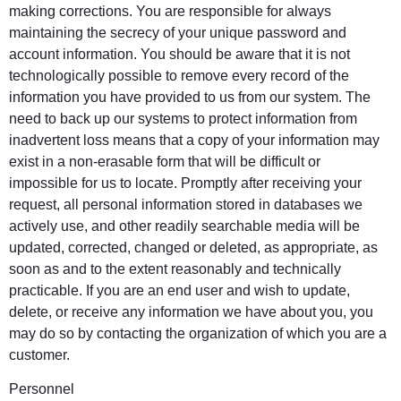
making corrections. You are responsible for always
maintaining the secrecy of your unique password and
account information. You should be aware that it is not
technologically possible to remove every record of the
information you have provided to us from our system. The
need to back up our systems to protect information from
inadvertent loss means that a copy of your information may
exist in a non-erasable form that will be difficult or
impossible for us to locate. Promptly after receiving your
request, all personal information stored in databases we
actively use, and other readily searchable media will be
updated, corrected, changed or deleted, as appropriate, as
soon as and to the extent reasonably and technically
practicable. If you are an end user and wish to update,
delete, or receive any information we have about you, you
may do so by contacting the organization of which you are a
customer.
Personnel