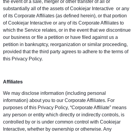
the event of a sale, merger or other transfer of all or
substantially all of the assets of Cookiejar Interactive or any
of its Corporate Affiliates (as defined herein), or that portion
of Cookiejar Interactive or any of its Corporate Affiliates to
which the Service relates, or in the event that we discontinue
our business or file a petition or have filed against us a
petition in bankruptcy, reorganization or similar proceeding,
provided that the third party agrees to adhere to the terms of
this Privacy Policy.
Affiliates
We may disclose information (including personal
information) about you to our Corporate Affiliates. For
purposes of this Privacy Policy, “Corporate Affiliate” means
any person or entity which directly or indirectly controls, is
controlled by or is under common control with Cookiejar
Interactive, whether by ownership or otherwise. Any