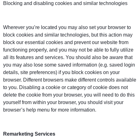
Blocking and disabling cookies and similar technologies
Wherever you’re located you may also set your browser to
block cookies and similar technologies, but this action may
block our essential cookies and prevent our website from
functioning properly, and you may not be able to fully utilize
all its features and services. You should also be aware that
you may also lose some saved information (e.g. saved login
details, site preferences) if you block cookies on your
browser. Different browsers make different controls available
to you. Disabling a cookie or category of cookie does not
delete the cookie from your browser, you will need to do this
yourself from within your browser, you should visit your
browser’s help menu for more information.
Remarketing Services