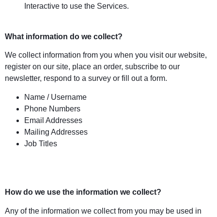
Interactive to use the Services.
What information do we collect?
We collect information from you when you visit our website,
register on our site, place an order, subscribe to our
newsletter, respond to a survey or fill out a form.
Name / Username
Phone Numbers
Email Addresses
Mailing Addresses
Job Titles
How do we use the information we collect?
Any of the information we collect from you may be used in