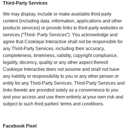
Third-Party Services
We may display, include or make available third-party
content (including data, information, applications and other
products services) or provide links to third-party websites or
services (“Third- Party Services”). You acknowledge and
agree that Cookiejar Interactive shall not be responsible for
any Third-Party Services, including their accuracy,
completeness, timeliness, validity, copyright compliance,
legality, decency, quality or any other aspect thereof.
Cookiejar Interactive does not assume and shall not have
any liability or responsibility to you or any other person or
entity for any Third-Party Services. Third-Party Services and
links thereto are provided solely as a convenience to you
and your access and use them entirely at your own risk and
subject to such third parties’ terms and conditions.
Facebook Pixel