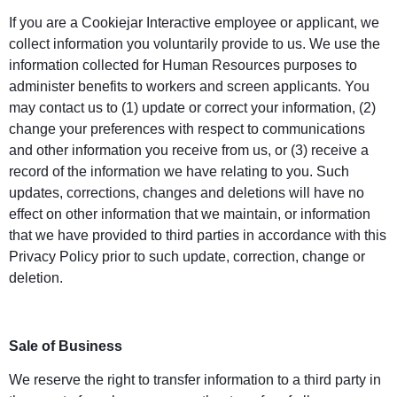
If you are a Cookiejar Interactive employee or applicant, we
collect information you voluntarily provide to us. We use the
information collected for Human Resources purposes to
administer benefits to workers and screen applicants. You
may contact us to (1) update or correct your information, (2)
change your preferences with respect to communications
and other information you receive from us, or (3) receive a
record of the information we have relating to you. Such
updates, corrections, changes and deletions will have no
effect on other information that we maintain, or information
that we have provided to third parties in accordance with this
Privacy Policy prior to such update, correction, change or
deletion.
Sale of Business
We reserve the right to transfer information to a third party in