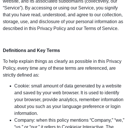
website, and its associated subdomains (collectively, our
“Service”). By accessing or using our Service, you signify
that you have read, understood, and agree to our collection,
storage, use, and disclosure of your personal information as
described in this Privacy Policy and our Terms of Service.
Definitions and Key Terms
To help explain things as clearly as possible in this Privacy
Policy, every time any of these terms are referenced, are
strictly defined as:
Cookie: small amount of data generated by a website
and saved by your web browser. It is used to identify
your browser, provide analytics, remember information
about you such as your language preference or login
information.
Company: when this policy mentions “Company,” “we,”
“us,” or “our,” it refers to Cookiejar Interactive, The