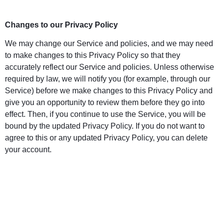
Changes to our Privacy Policy
We may change our Service and policies, and we may need
to make changes to this Privacy Policy so that they
accurately reflect our Service and policies. Unless otherwise
required by law, we will notify you (for example, through our
Service) before we make changes to this Privacy Policy and
give you an opportunity to review them before they go into
effect. Then, if you continue to use the Service, you will be
bound by the updated Privacy Policy. If you do not want to
agree to this or any updated Privacy Policy, you can delete
your account.