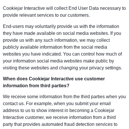
Cookiejar Interactive will collect End User Data necessary to
provide relevant services to our customers.
End-users may voluntarily provide us with the information
they have made available on social media websites. If you
provide us with any such information, we may collect
publicly available information from the social media
websites you have indicated. You can control how much of
your information social media websites make public by
visiting these websites and changing your privacy settings.
When does Cookiejar Interactive use customer
information from third parties?
We receive some information from the third parties when you
contact us. For example, when you submit your email
address to us to show interest in becoming a Cookiejar
Interactive customer, we receive information from a third
party that provides automated fraud detection services to