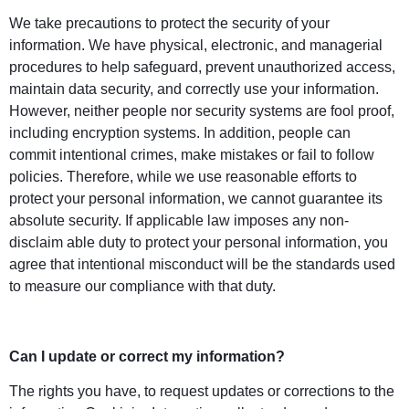
We take precautions to protect the security of your
information. We have physical, electronic, and managerial
procedures to help safeguard, prevent unauthorized access,
maintain data security, and correctly use your information.
However, neither people nor security systems are fool proof,
including encryption systems. In addition, people can
commit intentional crimes, make mistakes or fail to follow
policies. Therefore, while we use reasonable efforts to
protect your personal information, we cannot guarantee its
absolute security. If applicable law imposes any non-
disclaim able duty to protect your personal information, you
agree that intentional misconduct will be the standards used
to measure our compliance with that duty.
Can I update or correct my information?
The rights you have, to request updates or corrections to the