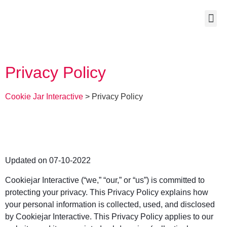
Privacy Policy
Cookie Jar Interactive
>
Privacy Policy
Updated on 07-10-2022
Cookiejar Interactive (“we,” “our,” or “us”) is committed to
protecting your privacy. This Privacy Policy explains how
your personal information is collected, used, and disclosed
by Cookiejar Interactive. This Privacy Policy applies to our