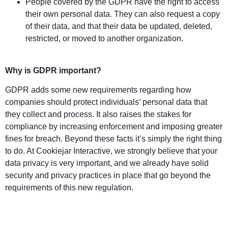
People covered by the GDPR have the right to access
their own personal data. They can also request a copy
of their data, and that their data be updated, deleted,
restricted, or moved to another organization.
Why is GDPR important?
GDPR adds some new requirements regarding how
companies should protect individuals’ personal data that
they collect and process. It also raises the stakes for
compliance by increasing enforcement and imposing greater
fines for breach. Beyond these facts it’s simply the right thing
to do. At Cookiejar Interactive, we strongly believe that your
data privacy is very important, and we already have solid
security and privacy practices in place that go beyond the
requirements of this new regulation.