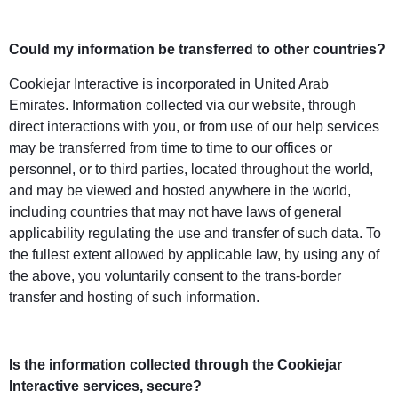
Could my information be transferred to other countries?
Cookiejar Interactive is incorporated in United Arab
Emirates. Information collected via our website, through
direct interactions with you, or from use of our help services
may be transferred from time to time to our offices or
personnel, or to third parties, located throughout the world,
and may be viewed and hosted anywhere in the world,
including countries that may not have laws of general
applicability regulating the use and transfer of such data. To
the fullest extent allowed by applicable law, by using any of
the above, you voluntarily consent to the trans-border
transfer and hosting of such information.
Is the information collected through the Cookiejar
Interactive services, secure?