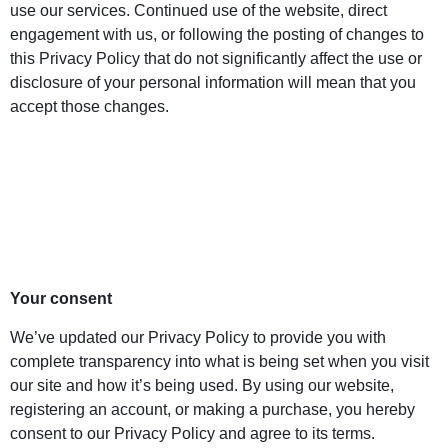
use our services. Continued use of the website, direct
engagement with us, or following the posting of changes to
this Privacy Policy that do not significantly affect the use or
disclosure of your personal information will mean that you
accept those changes.
Your consent
We’ve updated our Privacy Policy to provide you with
complete transparency into what is being set when you visit
our site and how it’s being used. By using our website,
registering an account, or making a purchase, you hereby
consent to our Privacy Policy and agree to its terms.