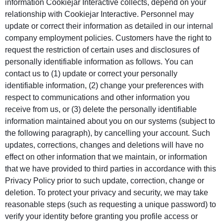
information Cookiejar Interactive collects, depend on your
relationship with Cookiejar Interactive. Personnel may
update or correct their information as detailed in our internal
company employment policies. Customers have the right to
request the restriction of certain uses and disclosures of
personally identifiable information as follows. You can
contact us to (1) update or correct your personally
identifiable information, (2) change your preferences with
respect to communications and other information you
receive from us, or (3) delete the personally identifiable
information maintained about you on our systems (subject to
the following paragraph), by cancelling your account. Such
updates, corrections, changes and deletions will have no
effect on other information that we maintain, or information
that we have provided to third parties in accordance with this
Privacy Policy prior to such update, correction, change or
deletion. To protect your privacy and security, we may take
reasonable steps (such as requesting a unique password) to
verify your identity before granting you profile access or