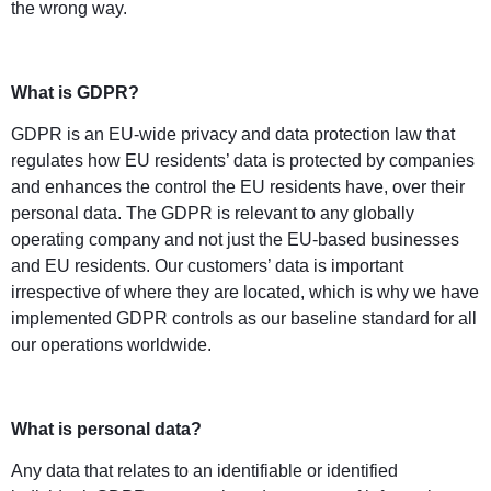
the wrong way.
What is GDPR?
GDPR is an EU-wide privacy and data protection law that
regulates how EU residents’ data is protected by companies
and enhances the control the EU residents have, over their
personal data. The GDPR is relevant to any globally
operating company and not just the EU-based businesses
and EU residents. Our customers’ data is important
irrespective of where they are located, which is why we have
implemented GDPR controls as our baseline standard for all
our operations worldwide.
What is personal data?
Any data that relates to an identifiable or identified