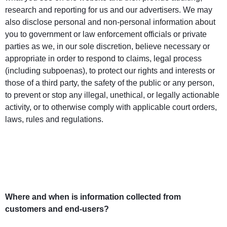
research and reporting for us and our advertisers. We may
also disclose personal and non-personal information about
you to government or law enforcement officials or private
parties as we, in our sole discretion, believe necessary or
appropriate in order to respond to claims, legal process
(including subpoenas), to protect our rights and interests or
those of a third party, the safety of the public or any person,
to prevent or stop any illegal, unethical, or legally actionable
activity, or to otherwise comply with applicable court orders,
laws, rules and regulations.
Where and when is information collected from
customers and end-users?