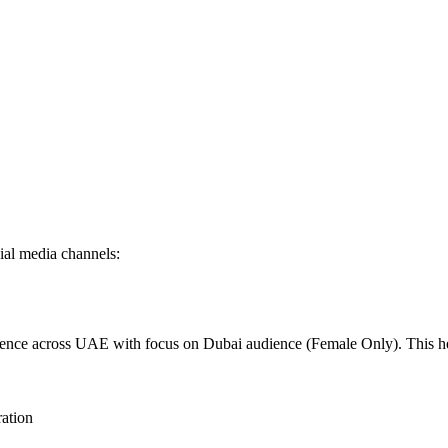
al media channels:
dience across UAE with focus on Dubai audience (Female Only). This 
ration