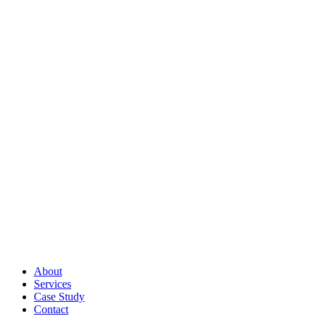
About
Services
Case Study
Contact