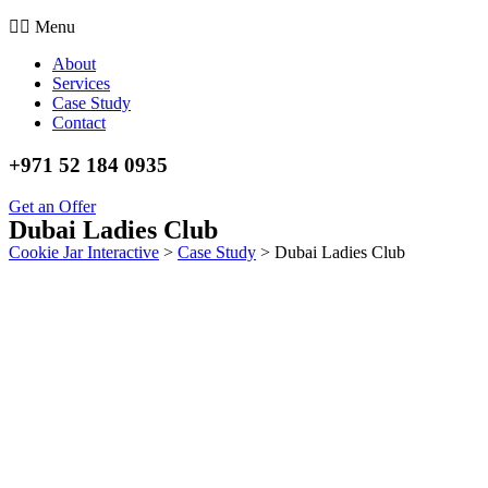
Menu
About
Services
Case Study
Contact
+971 52 184 0935
Get an Offer
Dubai Ladies Club
Cookie Jar Interactive
>
Case Study
>
Dubai Ladies Club