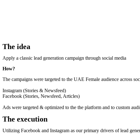
The idea
Apply a classic lead generation campaign through social media
How?
The campaigns were targeted to the UAE Female audience across soci
Instagram (Stories & Newsfeed)
Facebook (Stories, Newsfeed, Articles)
Ads were targeted & optimized to the the platform and to custom au
The execution
Utilizing Facebook and Instagram as our primary drivers of lead gene