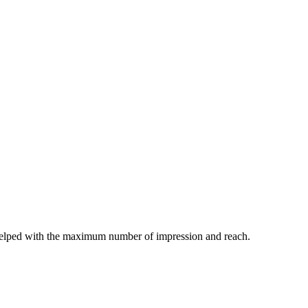
helped with the maximum number of impression and reach.