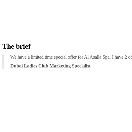
The brief
We have a limited time special offer for Al Asalla Spa. I have 2 
Dubai Ladies Club Marketing Specialist