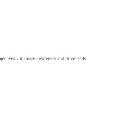
objectives…increase awareness and drive leads