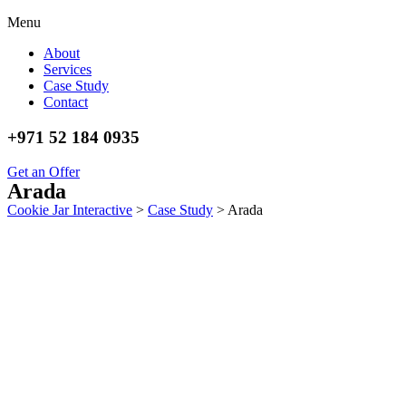
Menu
About
Services
Case Study
Contact
+971 52 184 0935
Get an Offer
Arada
Cookie Jar Interactive
>
Case Study
>
Arada