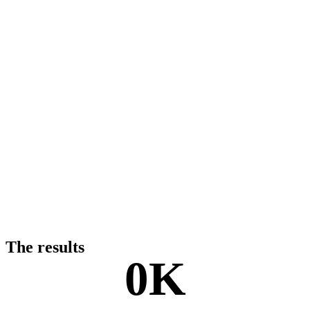
The results
0
K