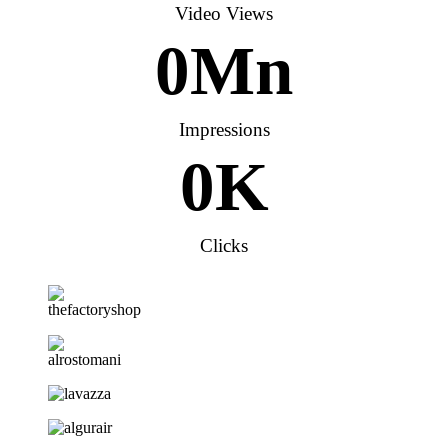
Video Views
0
Mn
Impressions
0
K
Clicks