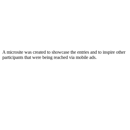
A microsite was created to showcase the entries and to inspire other
participants that were being reached via mobile ads.