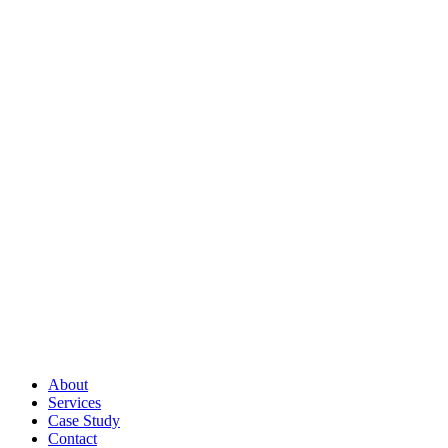
About
Services
Case Study
Contact