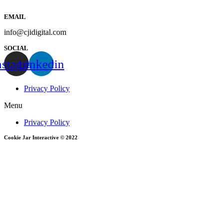
EMAIL
info@cjidigital.com
SOCIAL
nstagram
Linkedin
Privacy Policy
Menu
Privacy Policy
Cookie Jar Interactive © 2022