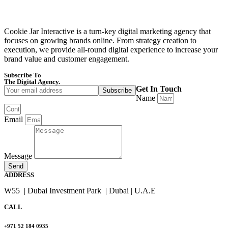
Cookie Jar Interactive is a turn-key digital marketing agency that
focuses on growing brands online. From strategy creation to
execution, we provide all-round digital experience to increase your
brand value and customer engagement.
Subscribe To
Cookie Jar Interactive
The Digital Agency.
Get In Touch
Name
Email
Message
Send
ADDRESS
W55 | Dubai Investment Park | Dubai | U.A.E
CALL
+971 52 184 0935