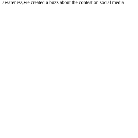
awareness,we created a buzz about the contest on social media