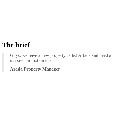
The brief
Guys, we have a new property called AlJada and need a
massive promotion idea
Arada Property Manager