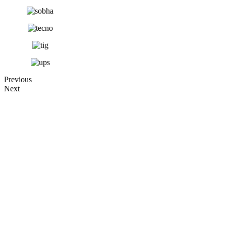
Previous
Next