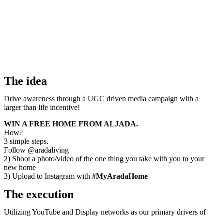
The idea
Drive awareness through a UGC driven media campaign with a
larger than life incentive!
WIN A FREE HOME FROM ALJADA.
How?
3 simple steps.
Follow @aradaliving
2) Shoot a photo/video of the one thing you take with you to your
new home
3) Upload to Instagram with
#MyAradaHome
The execution
Utilizing YouTube and Display networks as our primary drivers of